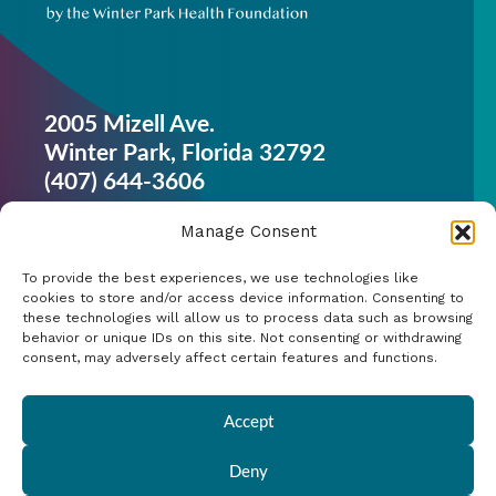
2005 Mizell Ave.
Winter Park, Florida 32792
(407) 644-3606
Get Started
Manage Consent
Work Out
To provide the best experiences, we use technologies like
Discover More
cookies to store and/or access device information. Consenting to
these technologies will allow us to process data such as browsing
behavior or unique IDs on this site. Not consenting or withdrawing
Careers
consent, may adversely affect certain features and functions.
Member Login
Accept
Search
Deny