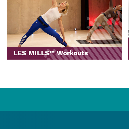
Stretches for Your Workout
Routine