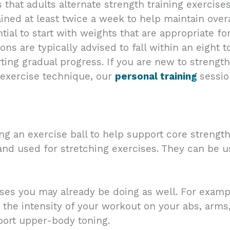
t adults alternate strength training exercises f
ned at least twice a week to help maintain overa
ntial to start with weights that are appropriate fo
tions are typically advised to fall within an eight
ng gradual progress. If you are new to strength 
 exercise technique, our
personal training
sessio
g an exercise ball to help support core strengt
g and used for stretching exercises. They can be 
ses you may already be doing as well. For example
the intensity of your workout on your abs, arms,
ort upper-body toning.