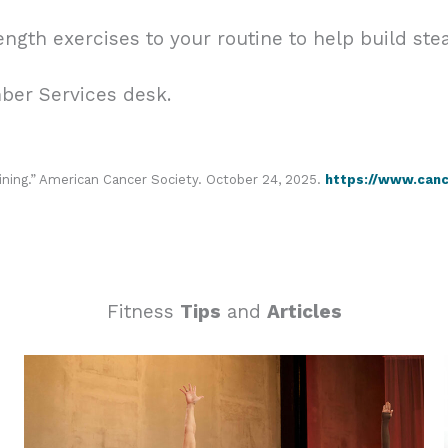
ength exercises to your routine to help build ste
mber Services desk.
ining.” American Cancer Society. October 24, 2025.
https://www.cance
Fitness
Tips
and
Articles