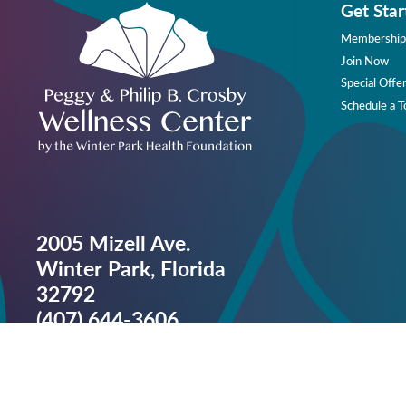
Get Star
Membership
Join Now
Special Offe
Schedule a T
2005 Mizell Ave.
Winter Park, Florida
32792
(407) 644-3606