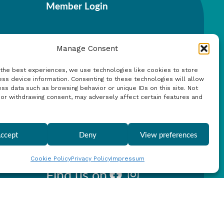
Member Login
Manage Consent
 the best experiences, we use technologies like cookies to store
ss device information. Consenting to these technologies will allow
Search
ss data such as browsing behavior or unique IDs on this site. Not
 or withdrawing consent, may adversely affect certain features and
ccept
Deny
View preferences
Cookie Policy
Privacy Policy
Impressum
Find us on
Facebook
Instagram