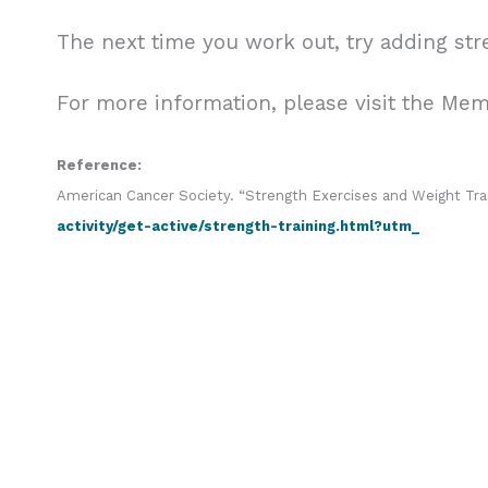
The next time you work out, try adding str
For more information, please visit the Me
Reference:
American Cancer Society. “Strength Exercises and Weight Tra
activity/get-active/strength-training.html?utm_
r