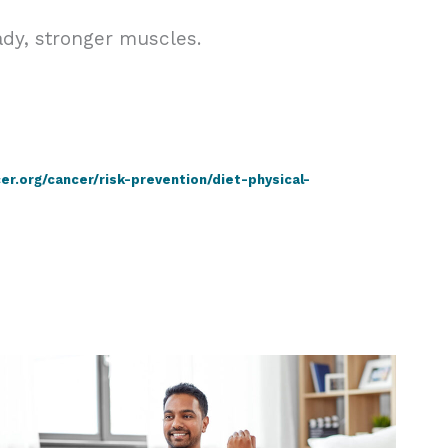
ady, stronger muscles.
r.org/cancer/risk-prevention/diet-physical-