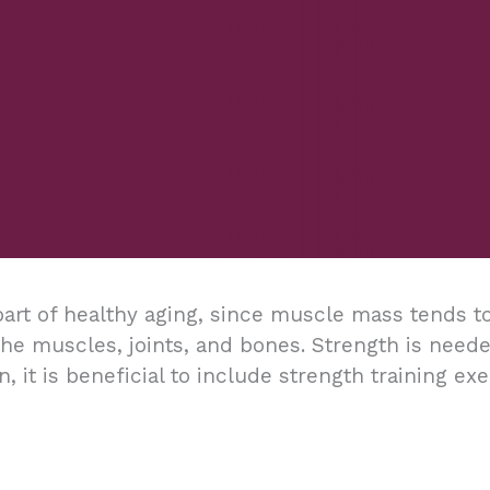
art of healthy aging, since muscle mass tends to
 the muscles, joints, and bones. Strength is ne
on, it is beneficial to include strength training e