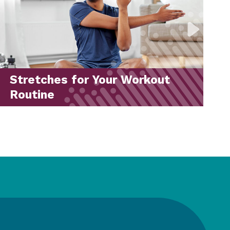
Back-to-School Drive 2026