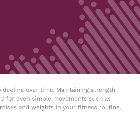
 decline over time. Maintaining strength
eded for even simple movements such as
xercises and weights in your fitness routine.