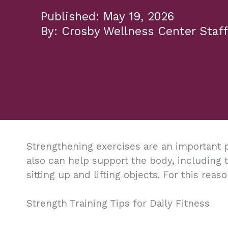
May 19, 2026
Crosby Wellness Center Staff
Strengthening exercises are an important p
also can help support the body, including
sitting up and lifting objects. For this reas
Strength Training Tips for Daily Fitness