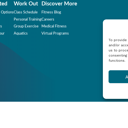
ted
Work Out
Discover More
 Options
Class Schedule
Fitness Blog
Personal Training
Careers
rs
Group Exercise
Medical Fitness
our
Aquatics
Virtual Programs
To provide
and/or acce
us to proce
consenting
functions.
A