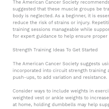
The American Cancer Society recommends tha
suggested that these muscle groups be trai
body is neglected. As a beginner, it is esse
reduce the risk of strains or injury. Repeti
training sessions manageable while supporti
for expert guidance to help ensure proper
Strength Training Ideas To Get Started
The American Cancer Society suggests usin
incorporated into circuit strength trainin
push-ups, to add variation and resistance.
Consider ways to include weights in exerci
weighted vest or ankle weights to increase 
at home, holding dumbbells may help supp