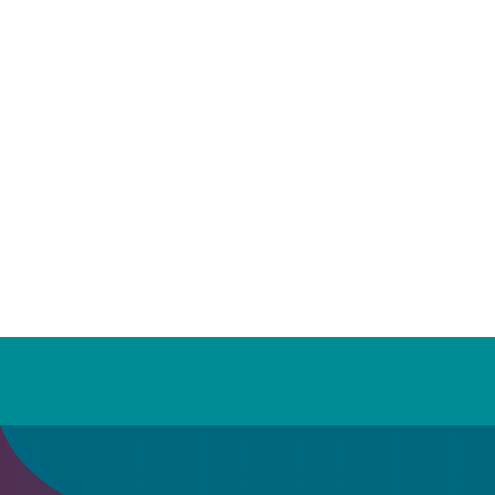
LES MILLS™ Workouts