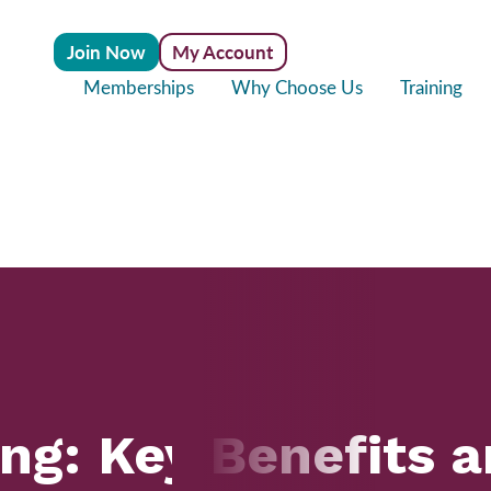
Join Now
My Account
Memberships
Why Choose Us
Training
ing: Key Benefits 