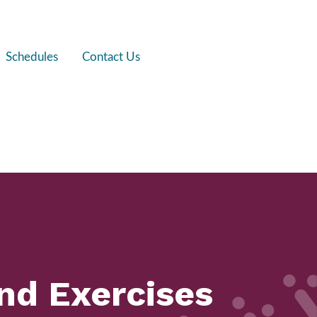
Schedules
Contact Us
and Exercises