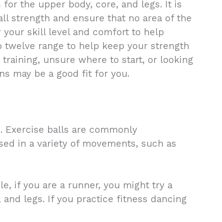
or the upper body, core, and legs. It is
ll strength and ensure that no area of the
r your skill level and comfort to help
 to twelve range to help keep your strength
training, unsure where to start, or looking
ns may be a good fit for you.
h. Exercise balls are commonly
used in a variety of movements, such as
, if you are a runner, you might try a
 and legs. If you practice fitness dancing