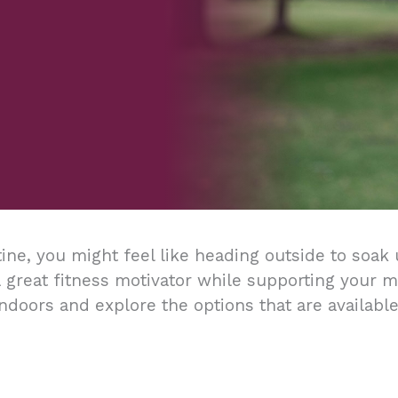
ine, you might feel like heading outside to soak 
 great fitness motivator while supporting your men
ndoors and explore the options that are available