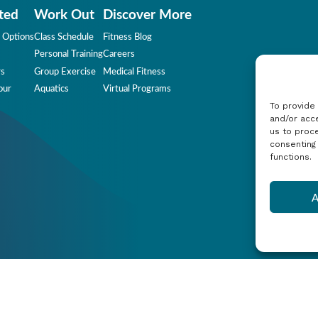
ted
Work Out
Discover More
 Options
Class Schedule
Fitness Blog
Personal Training
Careers
rs
Group Exercise
Medical Fitness
our
Aquatics
Virtual Programs
To provide
and/or acce
us to proce
consenting
functions.
A