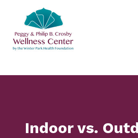
Skip
to
content
Indoor vs. Out