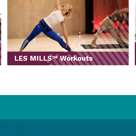
Stretches for Your Workout
Routine