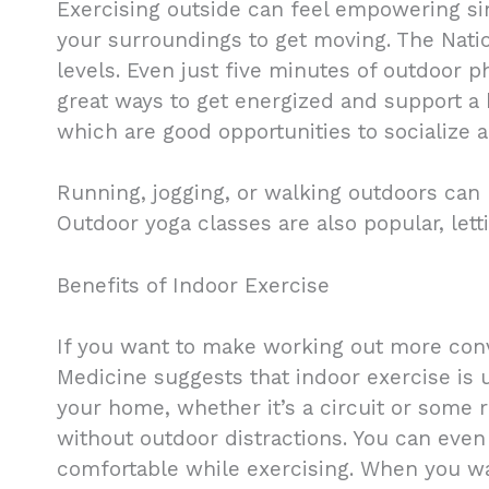
Exercising outside can feel empowering si
your surroundings to get moving. The Natio
levels. Even just five minutes of outdoor ph
great ways to get energized and support a h
which are good opportunities to socialize a
Running, jogging, or walking outdoors can
Outdoor yoga classes are also popular, le
Benefits of Indoor Exercise
If you want to make working out more conve
Medicine suggests that indoor exercise is 
your home, whether it’s a circuit or some 
without outdoor distractions. You can even
comfortable while exercising. When you wa