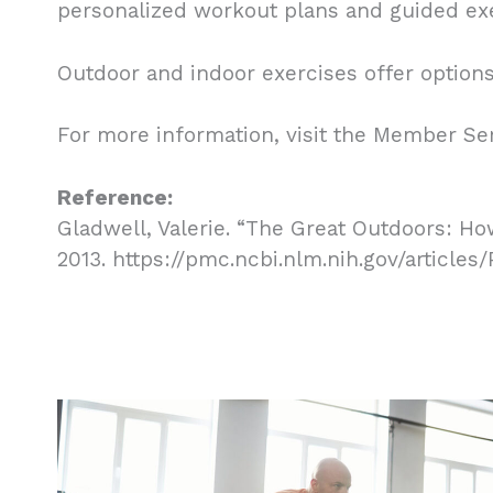
personalized workout plans and guided exe
Outdoor and indoor exercises offer options 
For more information, visit the Member Se
Reference:
Gladwell, Valerie. “The Great Outdoors: Ho
2013. https://pmc.ncbi.nlm.nih.gov/article