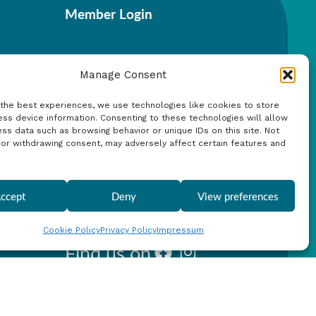
Member Login
Manage Consent
 the best experiences, we use technologies like cookies to store
ss device information. Consenting to these technologies will allow
Search
ss data such as browsing behavior or unique IDs on this site. Not
 or withdrawing consent, may adversely affect certain features and
ccept
Deny
View preferences
Cookie Policy
Privacy Policy
Impressum
Find us on
Facebook
Instagram