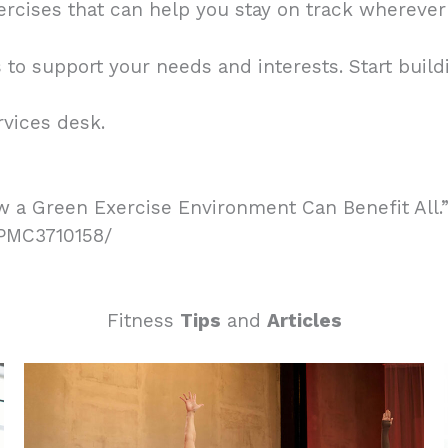
rcises that can help you stay on track wherever
to support your needs and interests. Start buildi
rvices desk.
w a Green Exercise Environment Can Benefit All.” 
s/PMC3710158/
Fitness
Tips
and
Articles