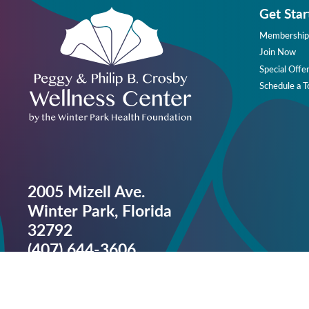
Get Star
Membership
Join Now
Special Offe
Schedule a T
2005 Mizell Ave.
Winter Park, Florida
32792
(407) 644-3606