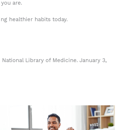
 you are.
ng healthier habits today.
National Library of Medicine. January 3,