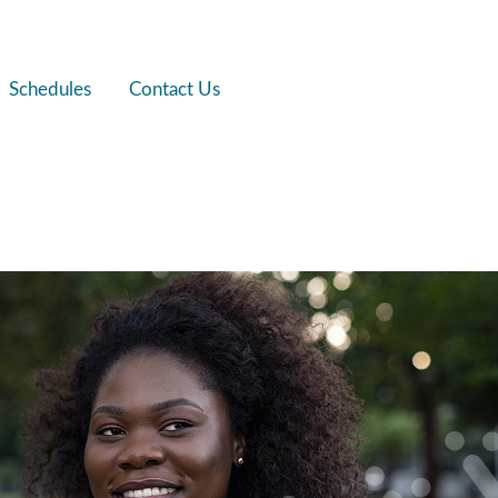
Schedules
Contact Us
fits