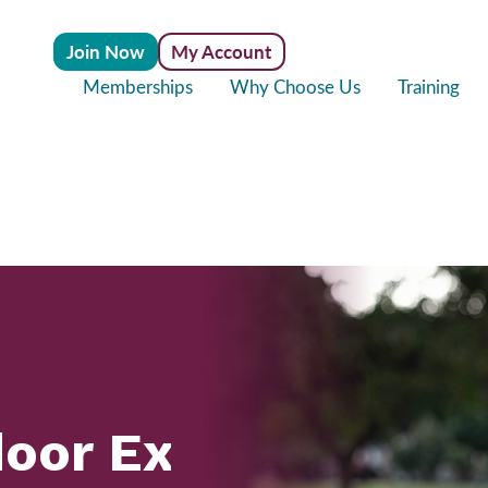
Join Now
My Account
Memberships
Why Choose Us
Training
door Exercise Bene