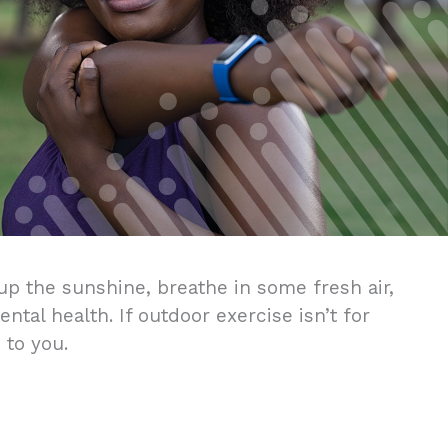
up the sunshine, breathe in some fresh air,
tal health. If outdoor exercise isn’t for
 to you.