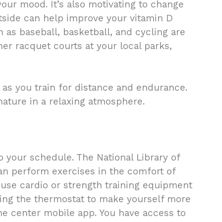
our mood. It’s also motivating to change
utside can help improve your vitamin D
ch as baseball, basketball, and cycling are
her racquet courts at your local parks,
as you train for distance and endurance.
 nature in a relaxing atmosphere.
o your schedule. The National Library of
an perform exercises in the comfort of
 use cardio or strength training equipment
sting the thermostat to make yourself more
he center mobile app. You have access to