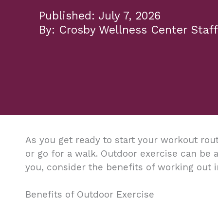
July 7, 2026
Crosby Wellness Center Staff
As you get ready to start your workout rout
or go for a walk. Outdoor exercise can be a
you, consider the benefits of working out i
Benefits of Outdoor Exercise