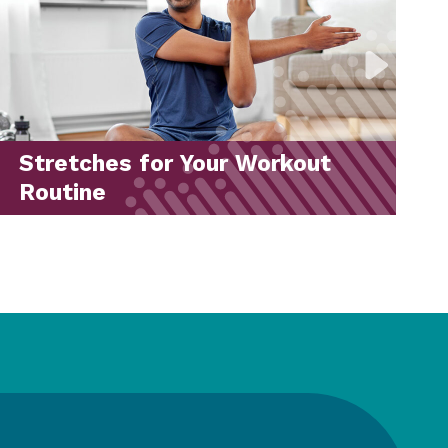
Back-to-School Drive 2026