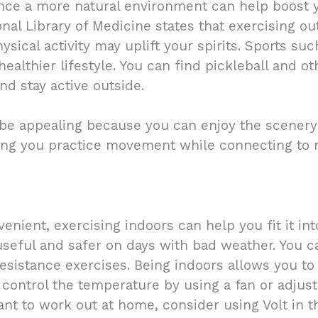
nce a more natural environment can help boost y
nal Library of Medicine states that exercising o
ysical activity may uplift your spirits. Sports su
ealthier lifestyle. You can find pickleball and ot
nd stay active outside.
 be appealing because you can enjoy the scenery 
tting you practice movement while connecting to
nient, exercising indoors can help you fit it int
useful and safer on days with bad weather. You c
resistance exercises. Being indoors allows you to
 control the temperature by using a fan or adju
nt to work out at home, consider using Volt in t