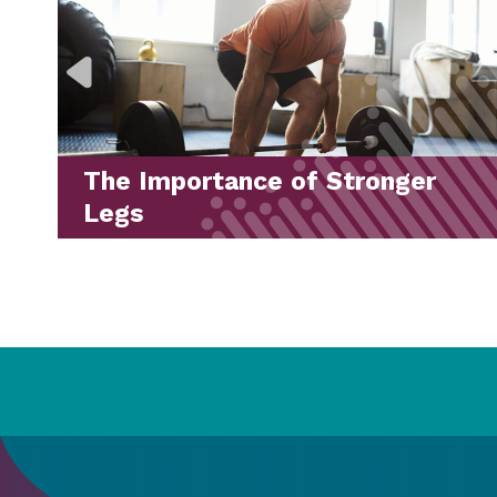
LES MILLS™ Workouts